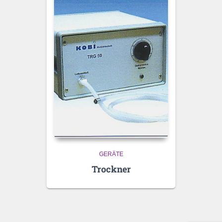
GERÄTE
Trockner