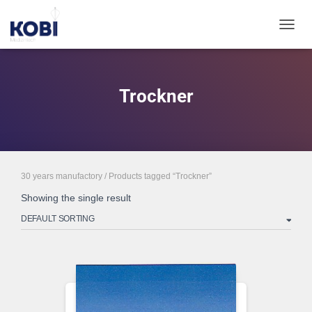
TOGGL
Trockner
30 years manufactory
/ Products tagged “Trockner”
Showing the single result