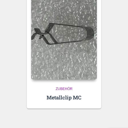
ZUBEHÖR
Metallclip MC