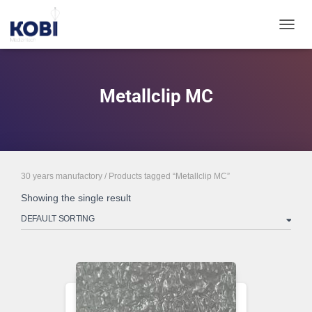
TOGGL
Metallclip MC
30 years manufactory
/ Products tagged “Metallclip MC”
Showing the single result