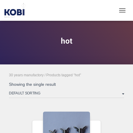
TOGGL
hot
30 years manufactory
/ Products tagged “hot”
Showing the single result