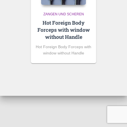
ZANGEN UND SCHEREN
Hot Foreign Body
Forceps with window
without Handle
Hot Foreign Body Forceps with
window without Handle