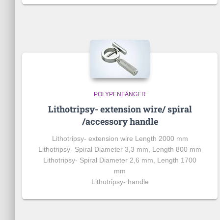
POLYPENFÄNGER
Lithotripsy- extension wire/ spiral
/accessory handle
Lithotripsy-
extension wire
Length 2000 mm
Lithotripsy- Spiral Diameter 3,3 mm, Length 800 mm
Lithotripsy- Spiral Diameter 2,6 mm, Length 1700
mm
Lithotripsy- handle