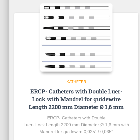
KATHETER
ERCP- Catheters with Double Luer-
Lock with Mandrel for guidewire
Length 2200 mm Diameter Ø 1,6 mm
ERCP- Catheters with Double
Luer- Lock Length 2200 mm Diameter Ø 1,6 mm with
Mandrel
for
guidewire
0,025“ / 0,035“