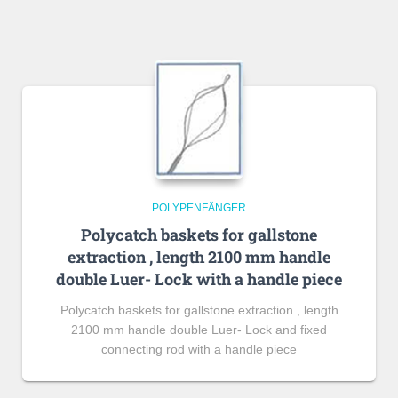
POLYPENFÄNGER
Polycatch baskets for gallstone
extraction , length 2100 mm handle
double Luer- Lock with a handle piece
Polycatch baskets for gallstone extraction , length
2100 mm handle double Luer- Lock and fixed
connecting rod with a handle piece