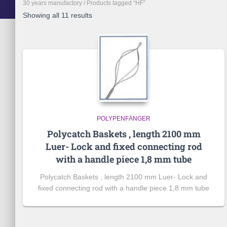
30 years manufactory
/ Products tagged “HF”
Showing all 11 results
POLYPENFÄNGER
Polycatch Baskets , length 2100 mm
Luer- Lock and fixed connecting rod
with a handle piece 1,8 mm tube
Polycatch Baskets , length 2100 mm Luer- Lock and
fixed connecting rod with a handle piece 1,8 mm tube