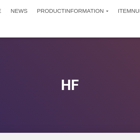
E
NEWS
PRODUCTINFORMATION
ITEMNU
HF