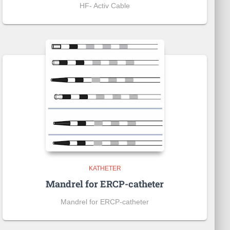
HF- Activ Cable
KATHETER
Mandrel for ERCP-catheter
Mandrel for ERCP-catheter