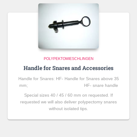
POLYPEKTOMIESCHLINGEN
Handle for Snares and Accessories
Handle for Snares: HF- Handle for Snares above 35
mm; HF- snare handle
Special sizes 40 / 45 / 60 mm on requested. If
requested we will also deliver polypectomy snares
without isolated tips.