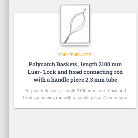
POLYPENFÄNGER
Polycatch Baskets , length 2100 mm
Luer- Lock and fixed connecting rod
with a handle piece 2.3 mm tube
Polycatch Baskets , length 2100 mm Luer- Lock and
fixed connecting rod with a handle piece 2,3 mm tube