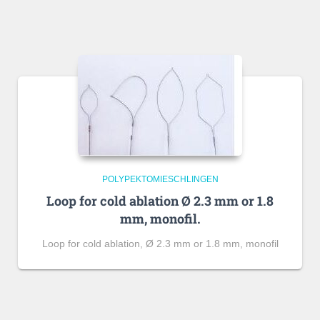
POLYPEKTOMIESCHLINGEN
Loop for cold ablation Ø 2.3 mm or 1.8
mm, monofil.
Loop for cold ablation, Ø 2.3 mm or 1.8 mm, monofil