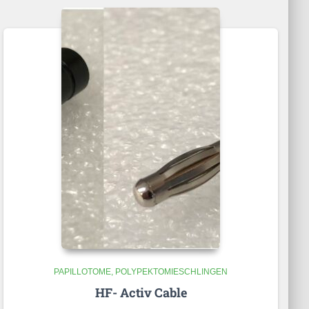
PAPILLOTOME
POLYPEKTOMIESCHLINGEN
HF- Activ Cable