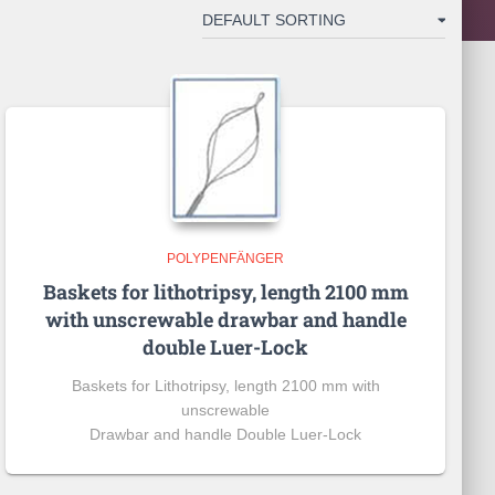
POLYPENFÄNGER
Baskets for lithotripsy, length 2100 mm
with unscrewable drawbar and handle
double Luer-Lock
Baskets for Lithotripsy, length 2100 mm with
unscrewable
Drawbar and handle Double Luer-Lock