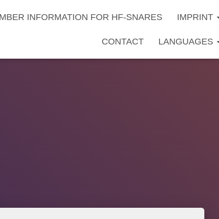
MBER INFORMATION FOR HF-SNARES
IMPRINT
CONTACT
LANGUAGES