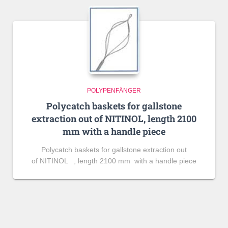
POLYPENFÄNGER
Polycatch baskets for gallstone
extraction out of NITINOL, length 2100
mm with a handle piece
Polycatch baskets for gallstone extraction out
of NITINOL , length 2100 mm with a handle piece