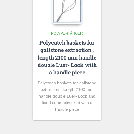
POLYPENFÄNGER
Polycatch baskets for
gallstone extraction ,
length 2100 mm handle
double Luer- Lock with
a handle piece
Polycatch baskets for gallstone
extraction , length 2100 mm
handle double Luer- Lock and
fixed connecting rod with a
handle piece