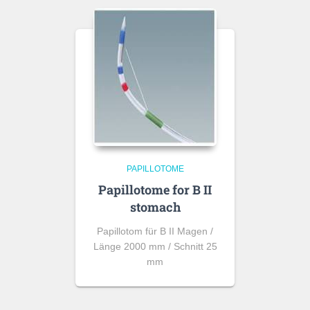
PAPILLOTOME
Papillotome for B II
stomach
Papillotom für B II Magen /
Länge 2000 mm / Schnitt 25
mm