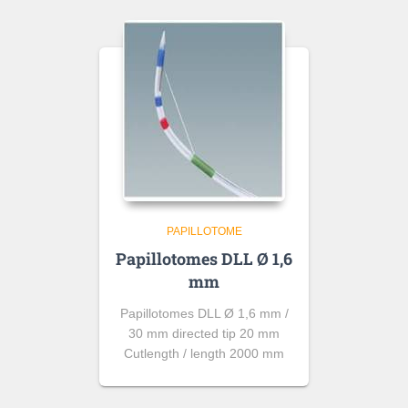
PAPILLOTOME
Papillotomes DLL Ø 1,6
mm
Papillotomes DLL Ø 1,6 mm /
30 mm directed tip 20 mm
Cutlength / length 2000 mm