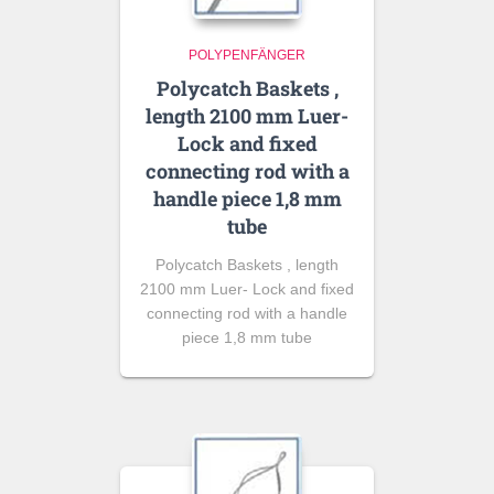
POLYPENFÄNGER
Polycatch Baskets ,
length 2100 mm Luer-
Lock and fixed
connecting rod with a
handle piece 1,8 mm
tube
Polycatch Baskets , length
2100 mm Luer- Lock and fixed
connecting rod with a handle
piece 1,8 mm tube