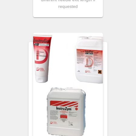
requested