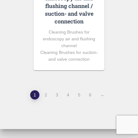
flushing channel /
suction- and valve
connection
Cleaning Brushes for
endoscopy air and flushing
channel
Cleaning Brushes for suction-
and valve connection
1
2
3
4
5
6
→