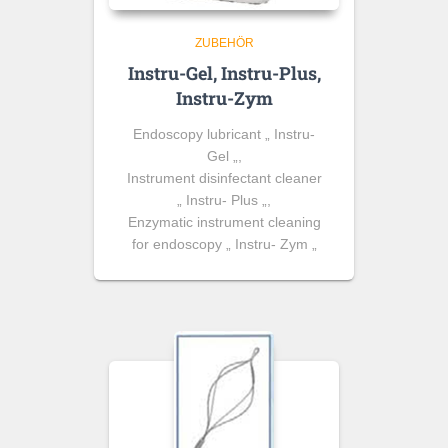
ZUBEHÖR
Instru-Gel, Instru-Plus,
Instru-Zym
Endoscopy lubricant „ Instru-
Gel „,
Instrument disinfectant cleaner
„ Instru- Plus „,
Enzymatic instrument cleaning
for endoscopy „ Instru- Zym „