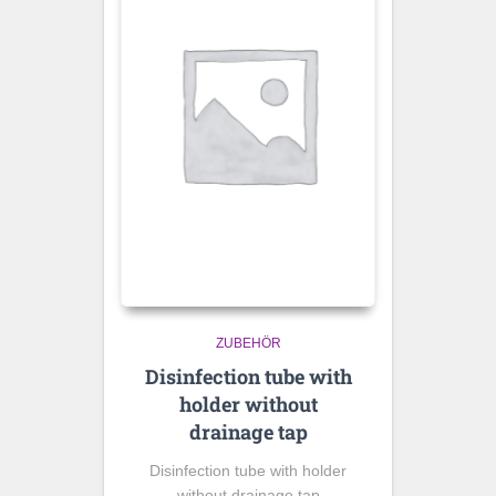
ZUBEHÖR
Disinfection tube with
holder without
drainage tap
Disinfection tube with holder
without drainage tap