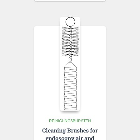
REINIGUNGSBÜRSTEN
Cleaning Brushes for
endoscopy air and