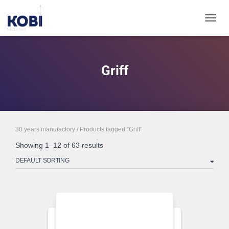
TOGGL
Griff
30 years manufactory
/ Products tagged “Griff”
Showing 1–12 of 63 results