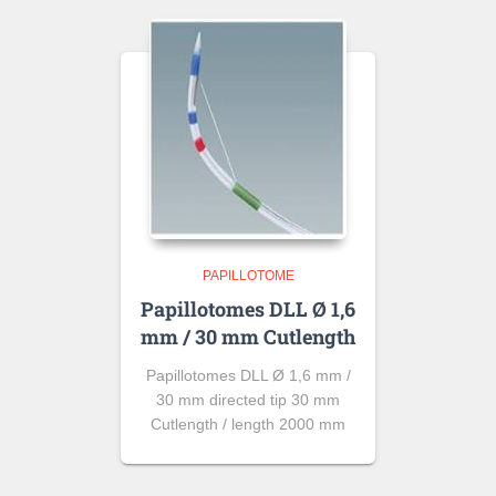
PAPILLOTOME
Papillotomes DLL Ø 1,6
mm / 30 mm Cutlength
Papillotomes DLL Ø 1,6 mm /
30 mm directed tip 30 mm
Cutlength / length 2000 mm