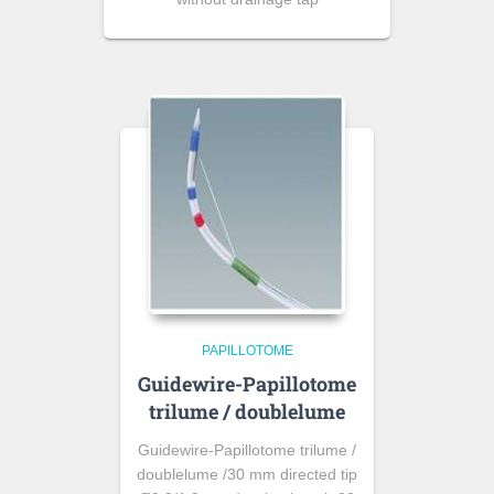
PAPILLOTOME
Guidewire-Papillotome
trilume / doublelume
Guidewire-Papillotome trilume /
doublelume /30 mm directed tip