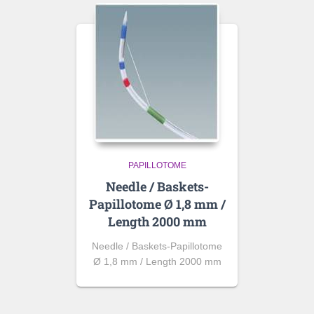
PAPILLOTOME
Needle / Baskets-
Papillotome Ø 1,8 mm /
Length 2000 mm
Needle / Baskets-Papillotome
Ø 1,8 mm / Length 2000 mm