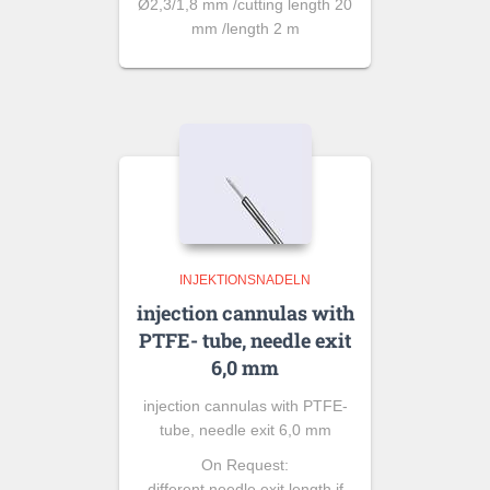
Ø2,3/1,8 mm /cutting length 20
mm /length 2 m
INJEKTIONSNADELN
injection cannulas with
PTFE- tube, needle exit
6,0 mm
injection cannulas with PTFE-
tube, needle exit 6,0 mm
On Request:
different needle exit length if