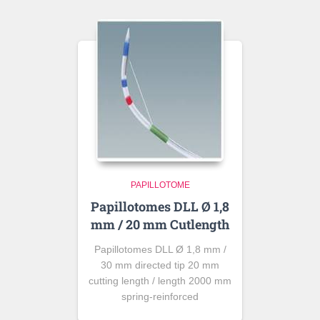
PAPILLOTOME
Papillotomes DLL Ø 1,8
mm / 20 mm Cutlength
Papillotomes DLL Ø 1,8 mm /
30 mm directed tip 20 mm
cutting length / length 2000 mm
spring-reinforced