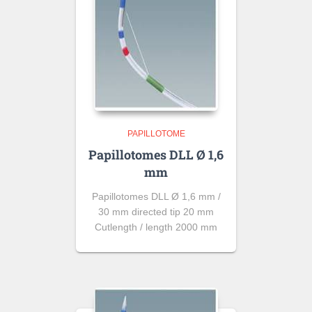
PAPILLOTOME
Papillotomes DLL Ø 1,6
mm
Papillotomes DLL Ø 1,6 mm /
30 mm directed tip 20 mm
Cutlength / length 2000 mm