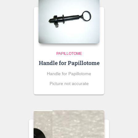
PAPILLOTOME
Handle for Papillotome
Handle for Papillotome
Picture not accurate