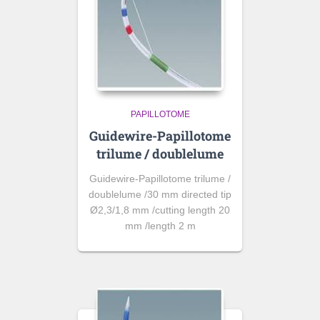
PAPILLOTOME
Guidewire-Papillotome
trilume / doublelume
Guidewire-Papillotome trilume /
doublelume /30 mm directed tip
Ø2,3/1,8 mm /cutting length 20
mm /length 2 m