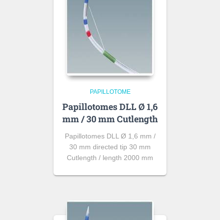
PAPILLOTOME
Papillotomes DLL Ø 1,6
mm / 30 mm Cutlength
Papillotomes DLL Ø 1,6 mm /
30 mm directed tip 30 mm
Cutlength / length 2000 mm