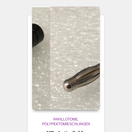
PAPILLOTOME
POLYPEKTOMIESCHLINGEN