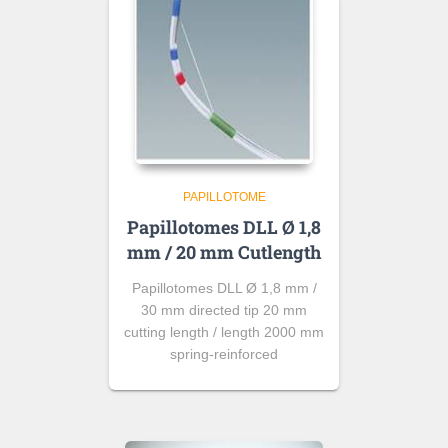
PAPILLOTOME
Papillotomes DLL Ø 1,8
mm / 20 mm Cutlength
Papillotomes DLL Ø 1,8 mm /
30 mm directed tip 20 mm
cutting length / length 2000 mm
spring-reinforced