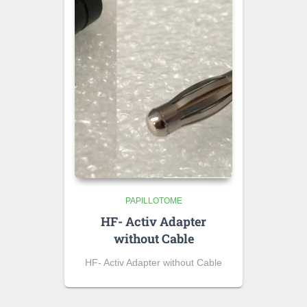
PAPILLOTOME
HF- Activ Adapter
without Cable
HF- Activ Adapter without Cable